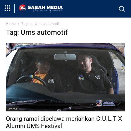
Home
Tags
Ums automotif
Tag: Ums automotif
Utama
Orang ramai dipelawa meriahkan C.U.L.T X
Alumni UMS Festival