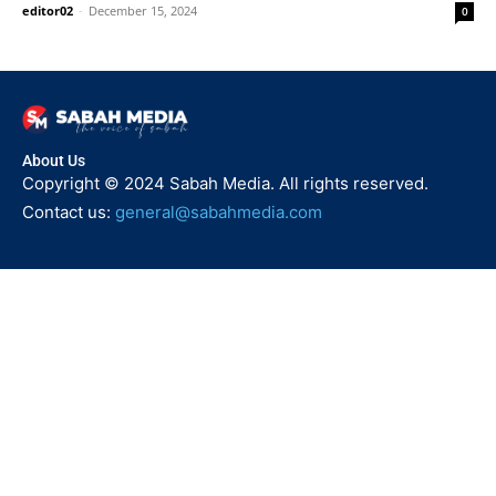
editor02
-
December 15, 2024
0
About Us
Copyright © 2024 Sabah Media. All rights reserved.
Contact us:
general@sabahmedia.com