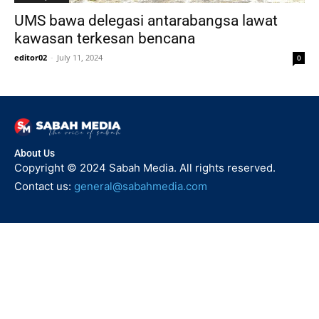
UMS bawa delegasi antarabangsa lawat
kawasan terkesan bencana
editor02
-
July 11, 2024
0
About Us
Copyright © 2024 Sabah Media. All rights reserved.
Contact us:
general@sabahmedia.com