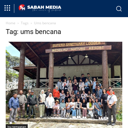
Home
Tags
Ums bencana
Tag: ums bencana
Isu tempatan