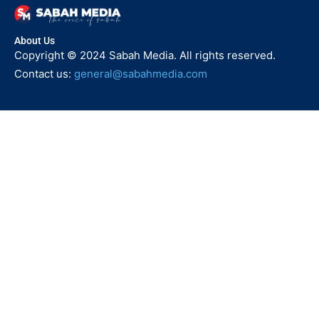
About Us
Copyright © 2024 Sabah Media. All rights reserved.
Contact us:
general@sabahmedia.com