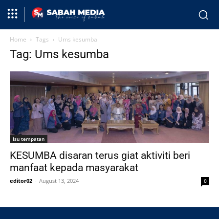
Home
Tags
Ums kesumba
Tag: Ums kesumba
Isu tempatan
KESUMBA disaran terus giat aktiviti beri
manfaat kepada masyarakat
editor02
-
August 13, 2024
0