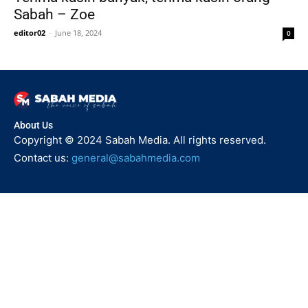
Sabah – Zoe
editor02
-
June 18, 2024
0
About Us
Copyright © 2024 Sabah Media. All rights reserved.
Contact us:
general@sabahmedia.com