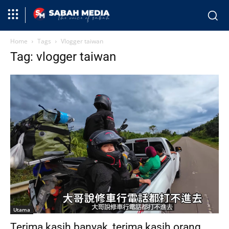
Home
Tags
Vlogger taiwan
Tag: vlogger taiwan
Utama
Terima kasih banyak, terima kasih orang