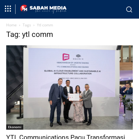
Home
Tags
Ytl comm
Tag: ytl comm
Ekonomi
YTL Communications Pacu Transformasi