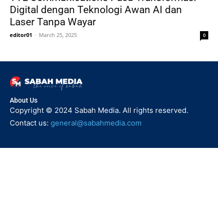
Digital dengan Teknologi Awan AI dan
Laser Tanpa Wayar
editor01
-
March 25, 2025
0
About Us
Copyright © 2024 Sabah Media. All rights reserved.
Contact us:
general@sabahmedia.com