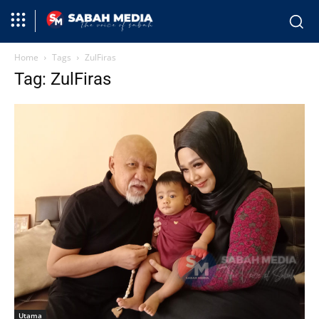
Home
Tags
ZulFiras
Tag: ZulFiras
Utama