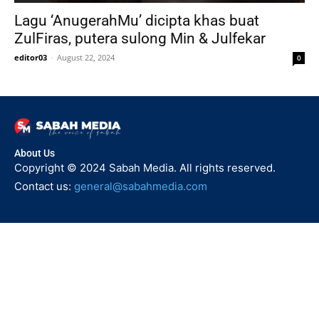
Lagu ‘AnugerahMu’ dicipta khas buat
ZulFiras, putera sulong Min & Julfekar
editor03
-
August 22, 2024
0
About Us
Copyright © 2024 Sabah Media. All rights reserved.
Contact us:
general@sabahmedia.com