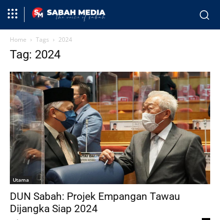
Home
Tags
2024
Tag: 2024
Utama
DUN Sabah: Projek Empangan Tawau
Dijangka Siap 2024