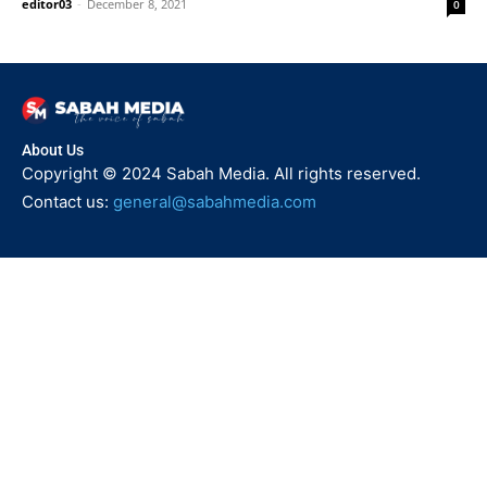
editor03
-
December 8, 2021
0
About Us
Copyright © 2024 Sabah Media. All rights reserved.
Contact us:
general@sabahmedia.com