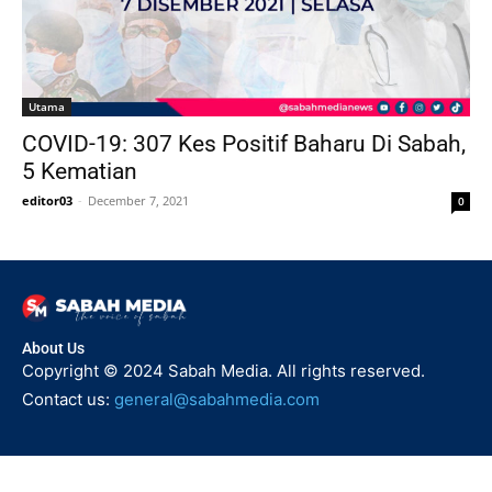
Utama
COVID-19: 307 Kes Positif Baharu Di Sabah,
5 Kematian
editor03
-
December 7, 2021
0
About Us
Copyright © 2024 Sabah Media. All rights reserved.
Contact us:
general@sabahmedia.com