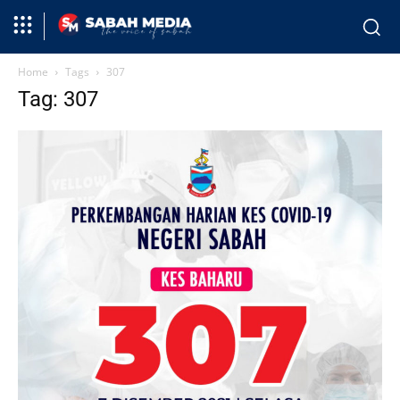
Home
Tags
307
Tag: 307