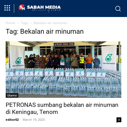
Home
Tags
Bekalan air minuman
Tag: Bekalan air minuman
Utama
PETRONAS sumbang bekalan air minuman
di Keningau, Tenom
editor02
-
March 19, 2025
0