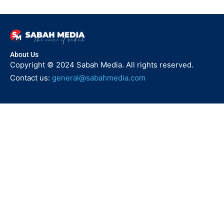
About Us
Copyright © 2024 Sabah Media. All rights reserved.
Contact us:
general@sabahmedia.com