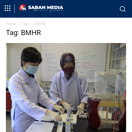
Home
Tags
BMHR
Tag: BMHR