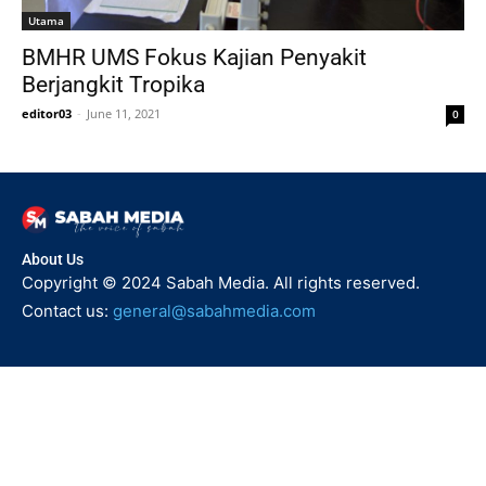
Utama
BMHR UMS Fokus Kajian Penyakit
Berjangkit Tropika
editor03
-
June 11, 2021
0
About Us
Copyright © 2024 Sabah Media. All rights reserved.
Contact us:
general@sabahmedia.com