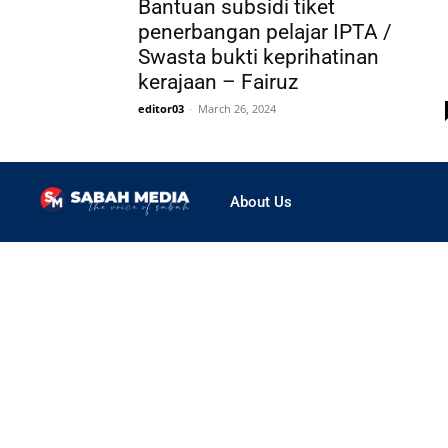
Bantuan subsidi tiket
penerbangan pelajar IPTA /
Swasta bukti keprihatinan
kerajaan – Fairuz
editor03
-
March 26, 2024
About Us