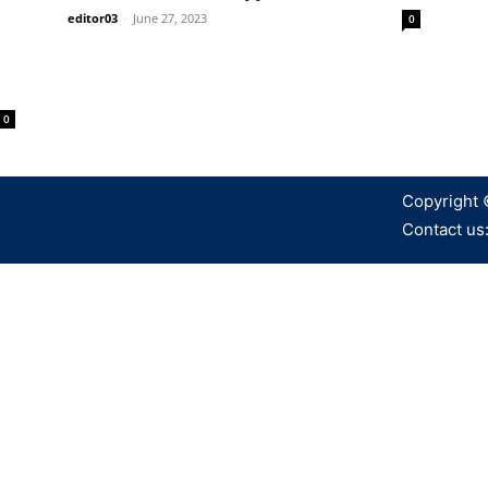
editor03
-
June 27, 2023
0
0
Copyright 
Contact us