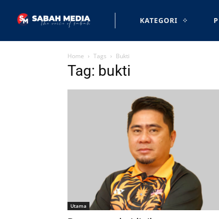
KATEGORI
P
Home
Tags
Bukti
Tag: bukti
Utama