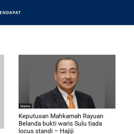
ENDAPAT
Utama
Keputusan Mahkamah Rayuan
Belanda bukti waris Sulu tiada
locus standi – Hajiji