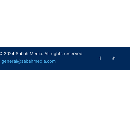
© 2024 Sabah Media. All rights reserved.
:
general@sabahmedia.com