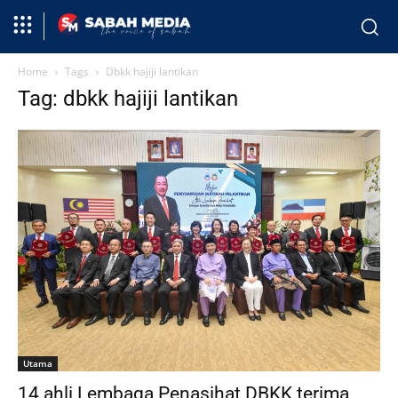
Home
Tags
Dbkk hajiji lantikan
Tag: dbkk hajiji lantikan
Utama
14 ahli Lembaga Penasihat DBKK terima