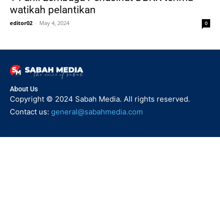
watikah pelantikan
editor02
-
May 4, 2024
0
About Us
Copyright © 2024 Sabah Media. All rights reserved.
Contact us:
general@sabahmedia.com