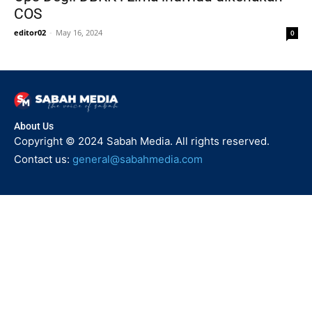
COS
editor02
-
May 16, 2024
0
About Us
Copyright © 2024 Sabah Media. All rights reserved.
Contact us:
general@sabahmedia.com