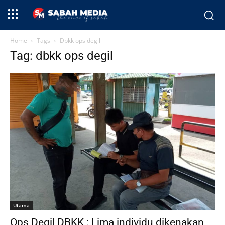
Home
Tags
Dbkk ops degil
Tag: dbkk ops degil
Utama
Ops Degil DBKK : Lima individu dikenakan