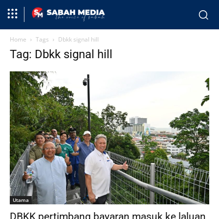
Home
Tags
Dbkk signal hill
Tag: Dbkk signal hill
Utama
DBKK pertimbang bayaran masuk ke laluan