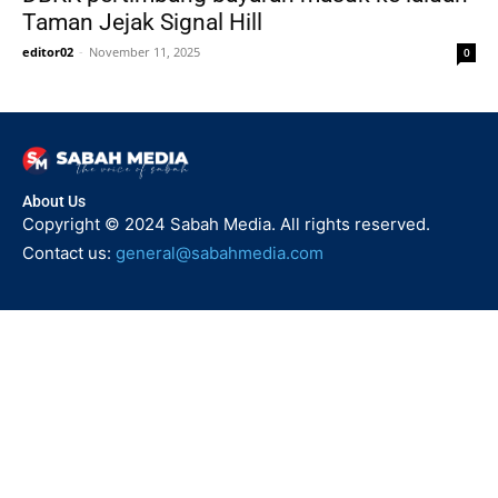
Taman Jejak Signal Hill
editor02
-
November 11, 2025
0
About Us
Copyright © 2024 Sabah Media. All rights reserved.
Contact us:
general@sabahmedia.com