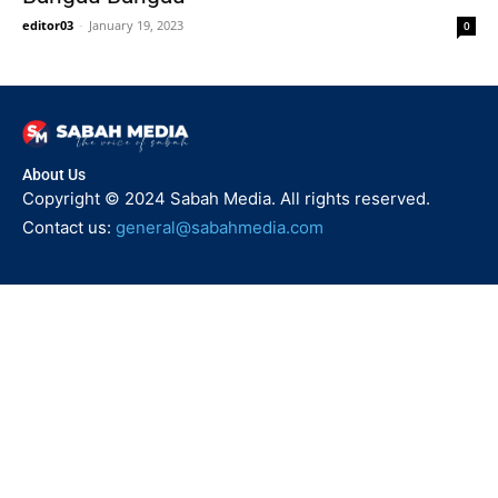
editor03
-
January 19, 2023
0
About Us
Copyright © 2024 Sabah Media. All rights reserved.
Contact us:
general@sabahmedia.com