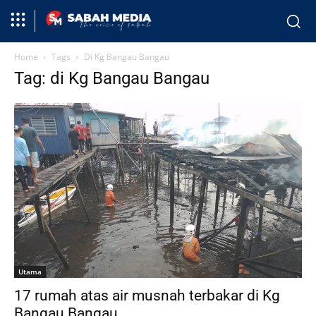
Home
Tags
Di Kg Bangau Bangau
Tag: di Kg Bangau Bangau
Utama
17 rumah atas air musnah terbakar di Kg
Bangau Bangau