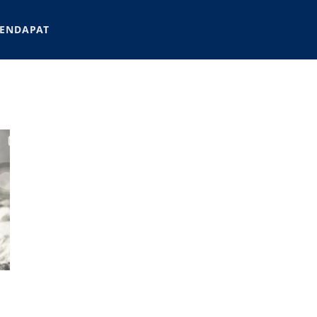
ENDAPAT