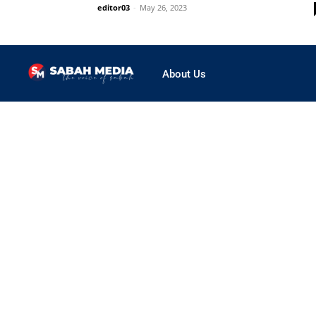
editor03
-
May 26, 2023
About Us