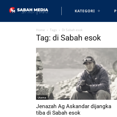
KATEGORI
P
Home
Tags
Di Sabah esok
Tag: di Sabah esok
Utama
Jenazah Ag Askandar dijangka
tiba di Sabah esok