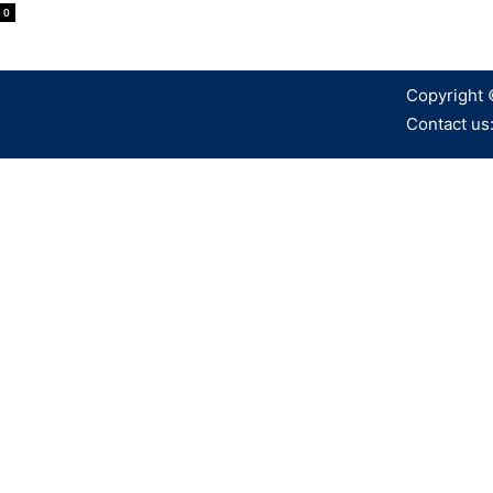
0
Copyright 
Contact us