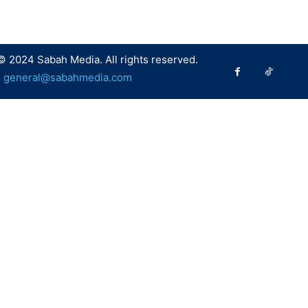
© 2024 Sabah Media. All rights reserved.
:
general@sabahmedia.com