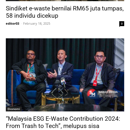
Sindiket e-waste bernilai RM65 juta tumpas,
58 individu dicekup
editor03
-
February 18, 2025
0
Ekonomi
“Malaysia ESG E-Waste Contribution 2024:
From Trash to Tech”, melupus sisa