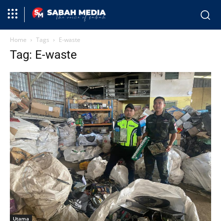
Home
Tags
E-waste
Tag: E-waste
Utama