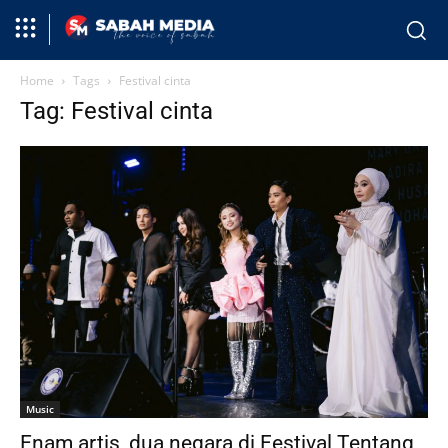
Home
Tags
Festival cinta
Tag: Festival cinta
Music
Enam artis, dua negara di Festival Tentang