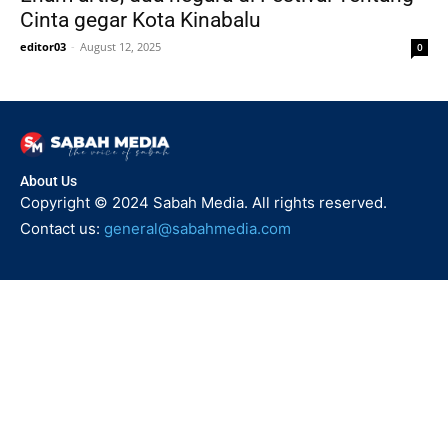
Cinta gegar Kota Kinabalu
editor03
-
August 12, 2025
0
About Us
Copyright © 2024 Sabah Media. All rights reserved.
Contact us:
general@sabahmedia.com