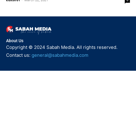
0
About Us
Copyright © 2024 Sabah Media. All rights reserved.
Contact us:
general@sabahmedia.com