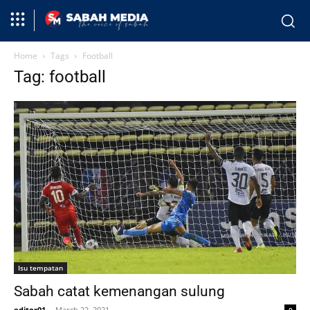
Home
Tags
Football
Tag: football
Isu tempatan
Sabah catat kemenangan sulung
editor01
-
March 22, 2021