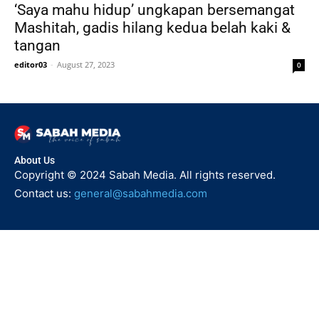
‘Saya mahu hidup’ ungkapan bersemangat
Mashitah, gadis hilang kedua belah kaki &
tangan
editor03
-
August 27, 2023
0
About Us
Copyright © 2024 Sabah Media. All rights reserved.
Contact us:
general@sabahmedia.com