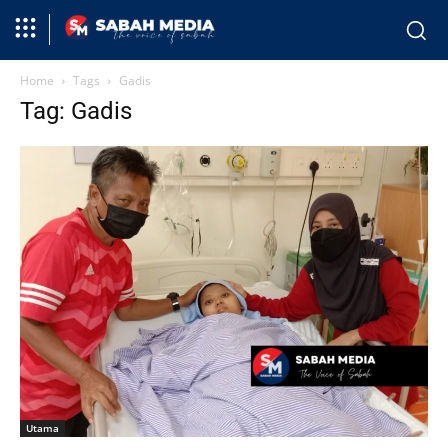
Home
Tags
Gadis
Tag: Gadis
Utama