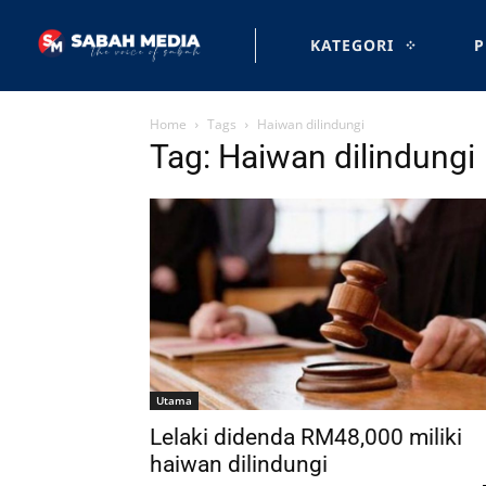
KATEGORI
P
Home
Tags
Haiwan dilindungi
Tag: Haiwan dilindungi
Utama
Lelaki didenda RM48,000 miliki
haiwan dilindungi