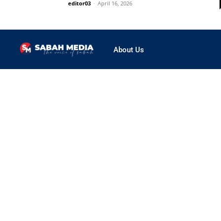
editor03
-
April 16, 2026
About Us