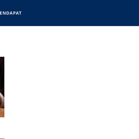
ENDAPAT