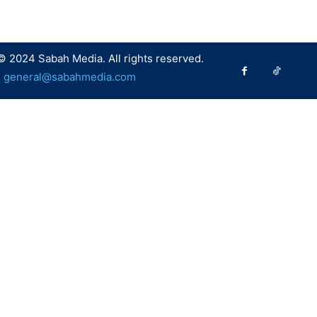
© 2024 Sabah Media. All rights reserved.
:
general@sabahmedia.com