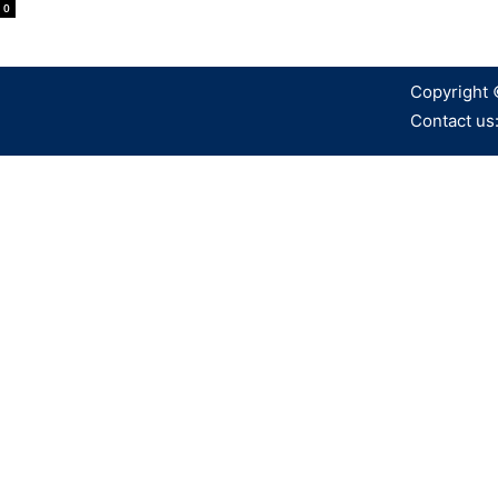
0
Copyright 
Contact us