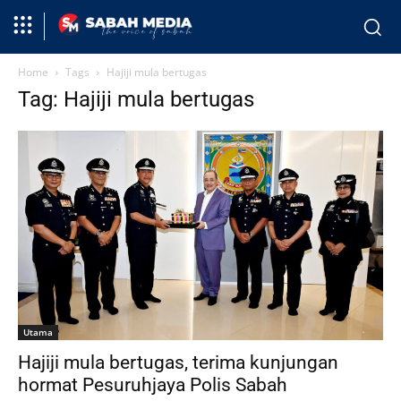
Home
Tags
Hajiji mula bertugas
Tag: Hajiji mula bertugas
Utama
Hajiji mula bertugas, terima kunjungan
hormat Pesuruhjaya Polis Sabah