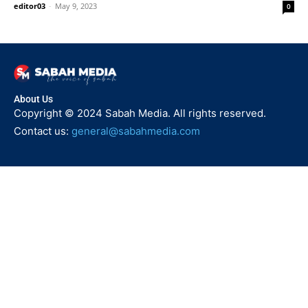
editor03
-
May 9, 2023
0
About Us
Copyright © 2024 Sabah Media. All rights reserved.
Contact us:
general@sabahmedia.com