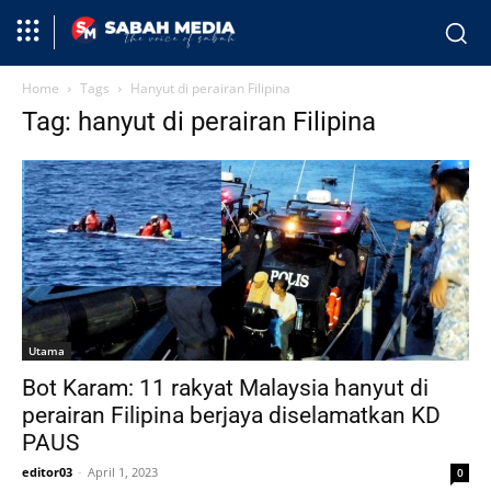
Home
Tags
Hanyut di perairan Filipina
Tag: hanyut di perairan Filipina
Utama
Bot Karam: 11 rakyat Malaysia hanyut di
perairan Filipina berjaya diselamatkan KD
PAUS
editor03
-
April 1, 2023
0