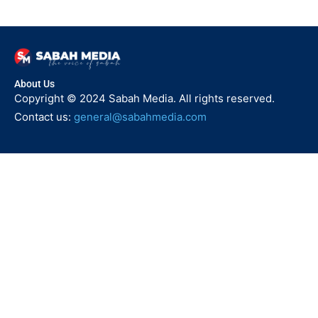
About Us
Copyright © 2024 Sabah Media. All rights reserved.
Contact us:
general@sabahmedia.com