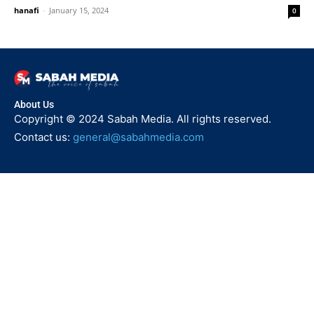
hanafi
-
January 15, 2024
0
About Us
Copyright © 2024 Sabah Media. All rights reserved.
Contact us:
general@sabahmedia.com