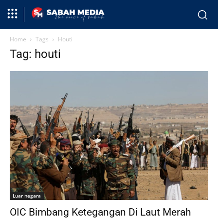
Home
Tags
Houti
Tag: houti
Luar negara
OIC Bimbang Ketegangan Di Laut Merah