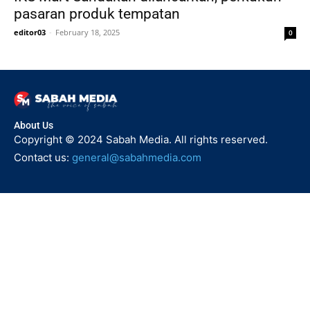
pasaran produk tempatan
editor03
-
February 18, 2025
0
About Us
Copyright © 2024 Sabah Media. All rights reserved.
Contact us:
general@sabahmedia.com