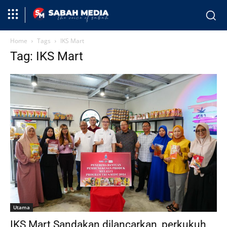
Home
Tags
IKS Mart
Tag: IKS Mart
Utama
IKS Mart Sandakan dilancarkan, perkukuh