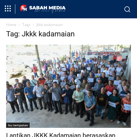
Home
Tags
Jkkk kadamaian
Tag: Jkkk kadamaian
Isu tempatan
Lantikan JKKK Kadamaian berasaskan