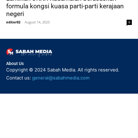
formula kongsi kuasa parti-parti kerajaan
negeri
editor02
-
August 14, 2023
0
About Us
Copyright © 2024 Sabah Media. All rights reserved.
Contact us:
general@sabahmedia.com