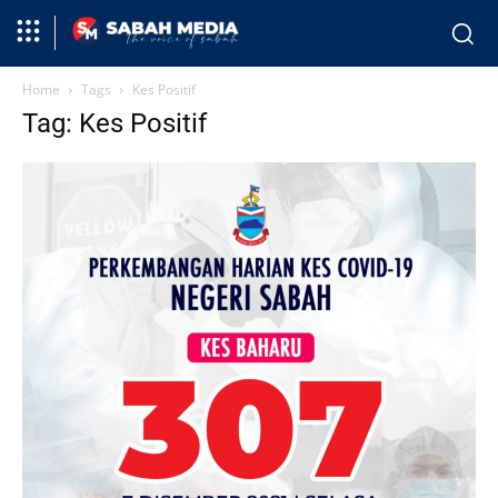
Home
Tags
Kes Positif
Tag: Kes Positif