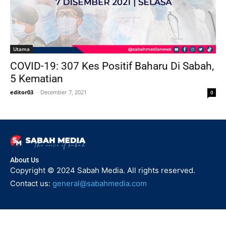
Utama
COVID-19: 307 Kes Positif Baharu Di Sabah,
5 Kematian
editor03
-
December 7, 2021
0
About Us
Copyright © 2024 Sabah Media. All rights reserved.
Contact us:
general@sabahmedia.com