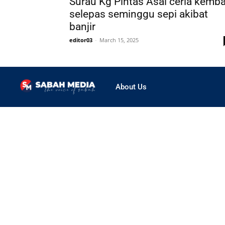
Surau Kg Pintas Asal ceria kemba
selepas seminggu sepi akibat
banjir
editor03
-
March 15, 2025
About Us