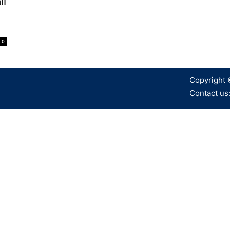
li
0
Copyright 
Contact us