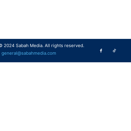
© 2024 Sabah Media. All rights reserved.
:
general@sabahmedia.com