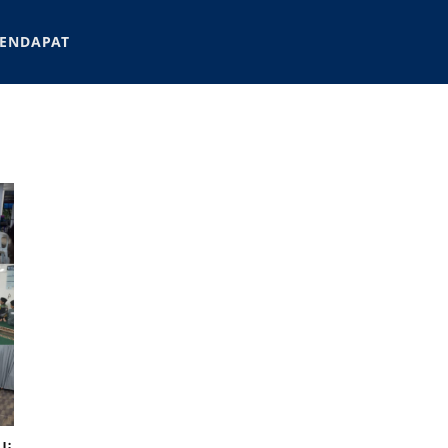
ENDAPAT