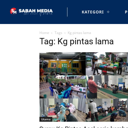
KATEGORI
P
Home
Tags
Kg pintas lama
Tag: Kg pintas lama
Utama