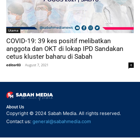
Utama
COVID-19: 39 kes positif melibatkan
anggota dan OKT di lokap IPD Sandakan
cetus kluster baharu di Sabah
editor03
-
August 7, 2021
0
About Us
Copyright © 2024 Sabah Media. All rights reserved.
Contact us:
general@sabahmedia.com