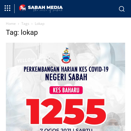
Home
Tags
Lokap
Tag: lokap