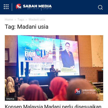
Home
Tags
Madani usia
Tag: Madani usia
Utama
Konsep Malaysia Madani perlu disesuaikan