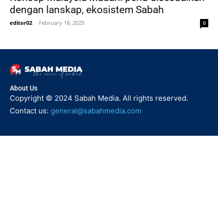
dengan lanskap, ekosistem Sabah
editor02
-
February 18, 2025
0
About Us
Copyright © 2024 Sabah Media. All rights reserved.
Contact us:
general@sabahmedia.com