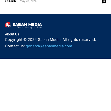
editor02
-
May 28, 2024
0
About Us
Copyright © 2024 Sabah Media. All rights reserved.
Contact us:
general@sabahmedia.com