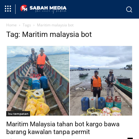
Home
Tags
Maritim malaysia bot
Tag: Maritim malaysia bot
Isu tempatan
Maritim Malaysia tahan bot kargo bawa
barang kawalan tanpa permit