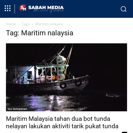
Home
Tags
Maritim nalaysia
Tag: Maritim nalaysia
Isu tempatan
Maritim Malaysia tahan dua bot tunda
nelayan lakukan aktiviti tarik pukat tunda