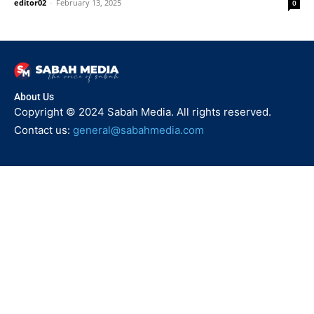
editor02
-
February 13, 2025
0
About Us
Copyright © 2024 Sabah Media. All rights reserved.
Contact us:
general@sabahmedia.com