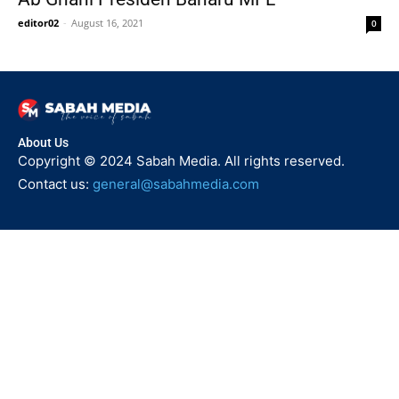
editor02
-
August 16, 2021
0
About Us
Copyright © 2024 Sabah Media. All rights reserved.
Contact us:
general@sabahmedia.com