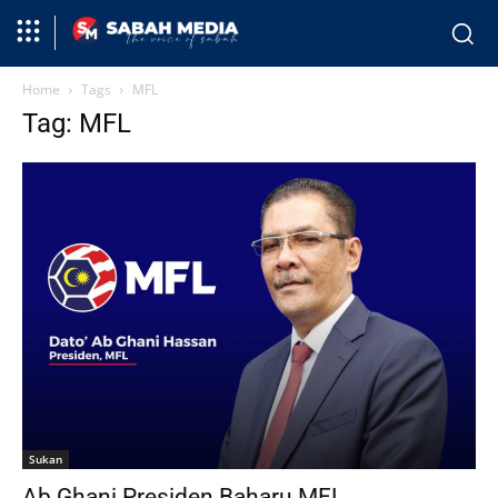
Home
Tags
MFL
Tag: MFL
Sukan
Ab Ghani Presiden Baharu MFL