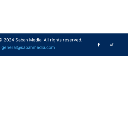
© 2024 Sabah Media. All rights reserved.
:
general@sabahmedia.com