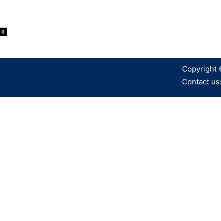
0
Copyright 
Contact us