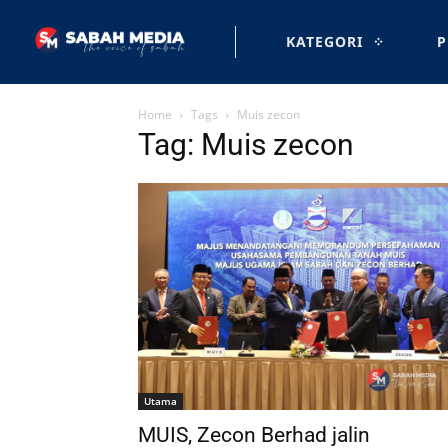
KATEGORI
P
Home
Tags
Muis zecon
Tag: Muis zecon
Utama
MUIS, Zecon Berhad jalin