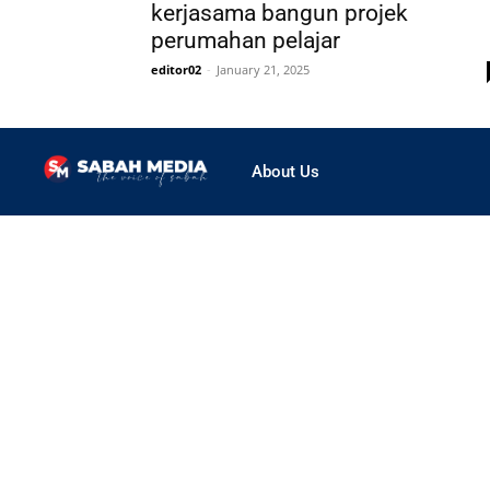
kerjasama bangun projek
perumahan pelajar
editor02
-
January 21, 2025
About Us