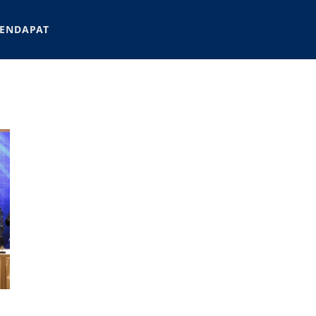
ENDAPAT