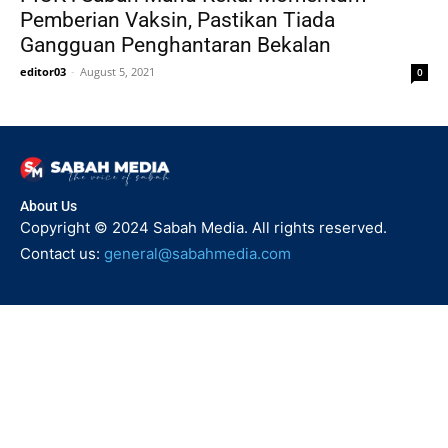
Pemberian Vaksin, Pastikan Tiada
Gangguan Penghantaran Bekalan
editor03
-
August 5, 2021
0
About Us
Copyright © 2024 Sabah Media. All rights reserved.
Contact us:
general@sabahmedia.com