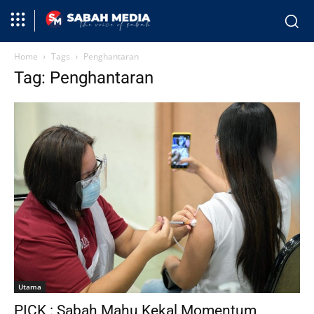
Home
Tags
Penghantaran
Tag: Penghantaran
Utama
PICK : Sabah Mahu Kekal Momentum