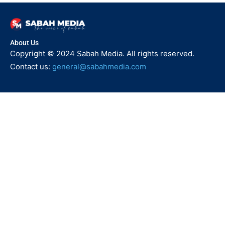
About Us
Copyright © 2024 Sabah Media. All rights reserved.
Contact us:
general@sabahmedia.com