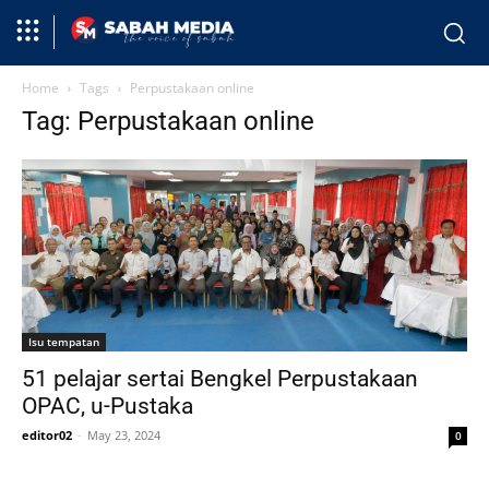
Home
Tags
Perpustakaan online
Tag: Perpustakaan online
Isu tempatan
51 pelajar sertai Bengkel Perpustakaan
OPAC, u-Pustaka
editor02
-
May 23, 2024
0