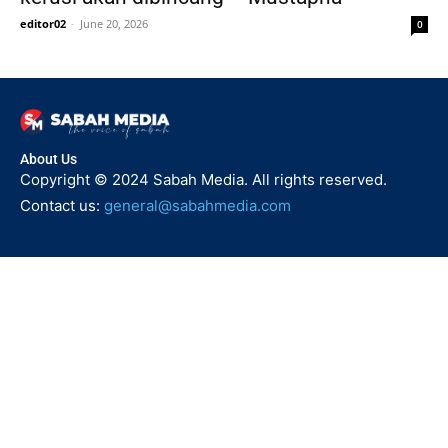
editor02
-
June 20, 2026
0
About Us
Copyright © 2024 Sabah Media. All rights reserved.
Contact us:
general@sabahmedia.com