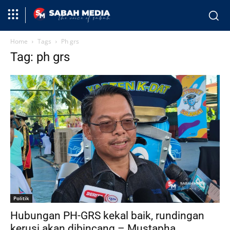
Home
Tags
Ph grs
Tag: ph grs
Politik
Hubungan PH-GRS kekal baik, rundingan
kerusi akan dibincang – Mustapha