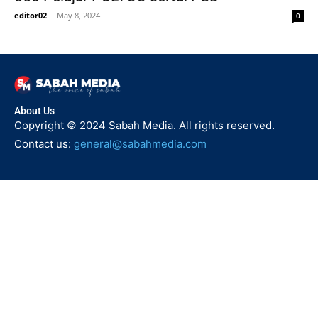
editor02
-
May 8, 2024
0
About Us
Copyright © 2024 Sabah Media. All rights reserved.
Contact us:
general@sabahmedia.com