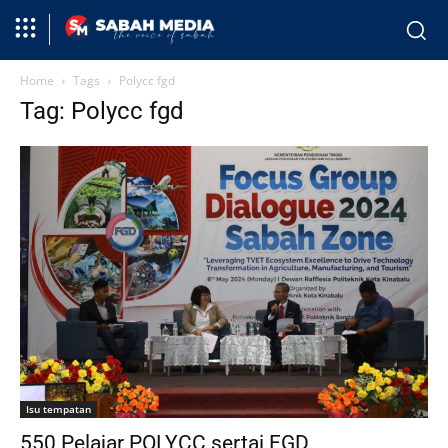
Home
Tags
Polycc fgd
Tag: Polycc fgd
Isu tempatan
550 Pelajar POLYCC sertai FGD