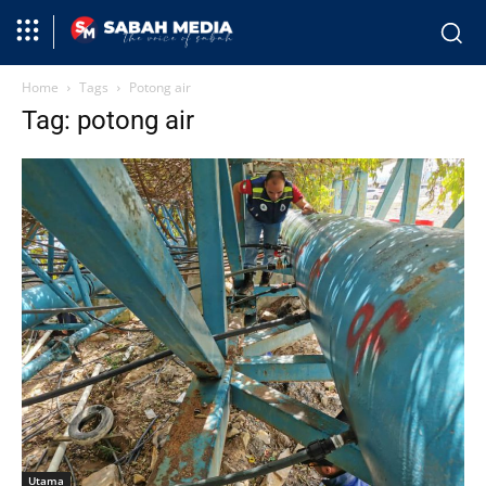
Home
Tags
Potong air
Tag: potong air
Utama