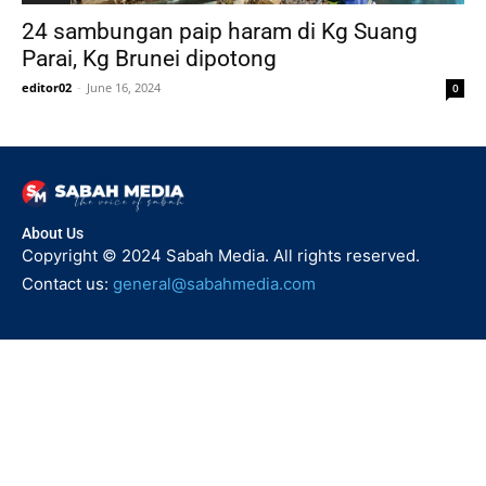
24 sambungan paip haram di Kg Suang
Parai, Kg Brunei dipotong
editor02
-
June 16, 2024
0
About Us
Copyright © 2024 Sabah Media. All rights reserved.
Contact us:
general@sabahmedia.com