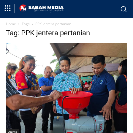
Home
Tags
PPK jentera pertanian
Tag: PPK jentera pertanian
Utama