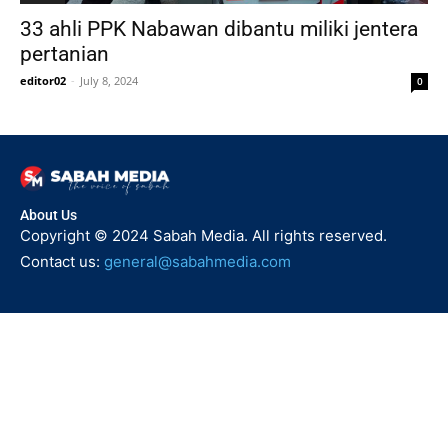
33 ahli PPK Nabawan dibantu miliki jentera
pertanian
editor02
-
July 8, 2024
0
About Us
Copyright © 2024 Sabah Media. All rights reserved.
Contact us:
general@sabahmedia.com