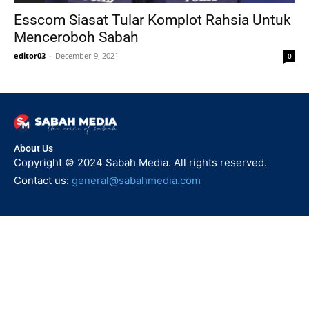
Esscom Siasat Tular Komplot Rahsia Untuk
Menceroboh Sabah
editor03
-
December 9, 2021
0
About Us
Copyright © 2024 Sabah Media. All rights reserved.
Contact us:
general@sabahmedia.com