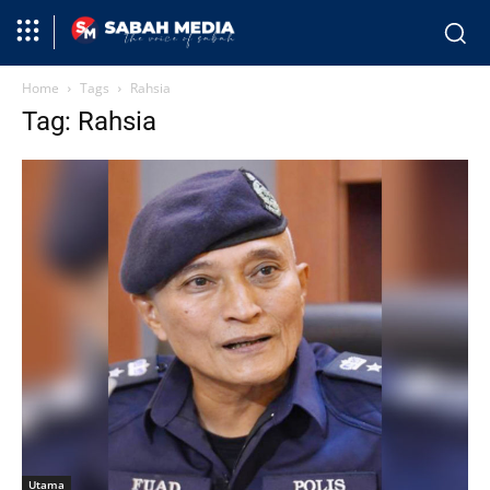
Home
Tags
Rahsia
Tag: Rahsia
Utama