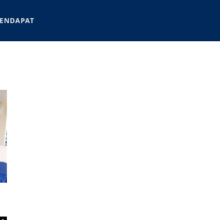
ENDAPAT