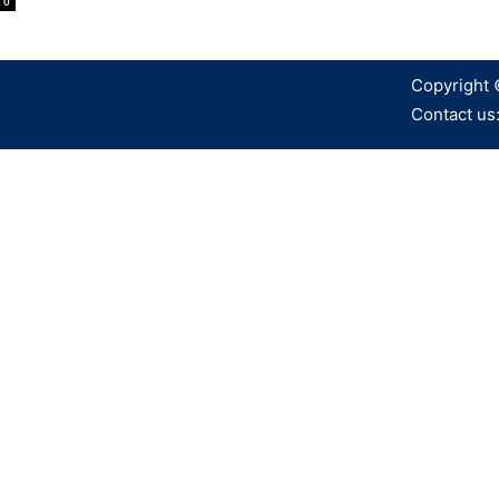
0
Copyright 
Contact us