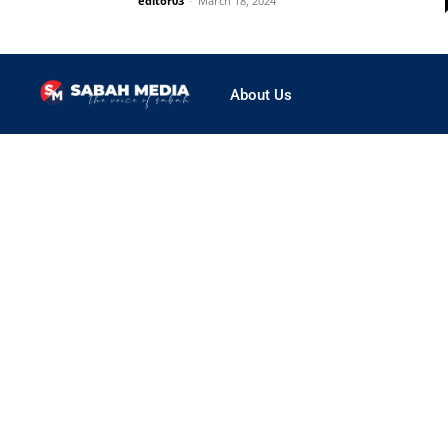
editor03
-
March 18, 2024
About Us