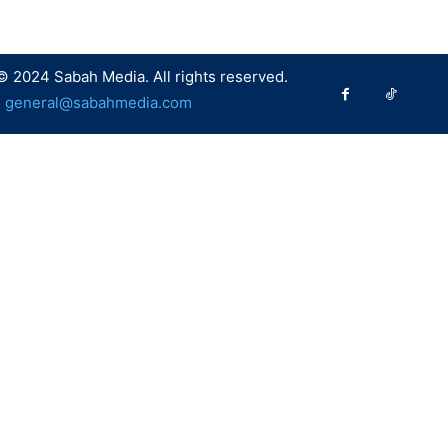
© 2024 Sabah Media. All rights reserved.
:
general@sabahmedia.com