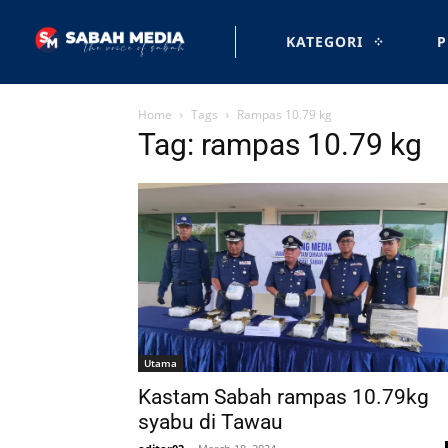
KATEGORI
P
Home
Tags
Rampas 10.79 kg
Tag: rampas 10.79 kg
Utama
Kastam Sabah rampas 10.79kg
syabu di Tawau