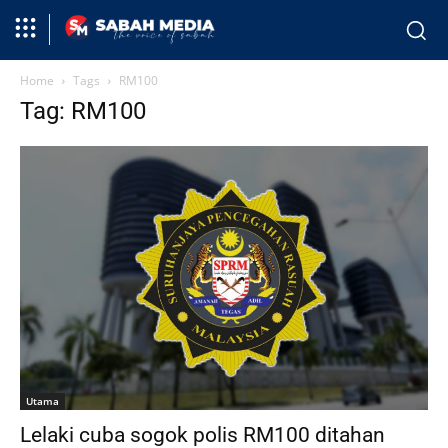
Home
Tags
RM100
Tag: RM100
Utama
Lelaki cuba sogok polis RM100 ditahan