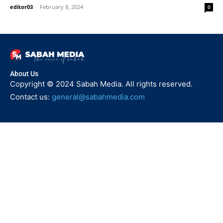
editor03
-
February 8, 2024
0
About Us
Copyright © 2024 Sabah Media. All rights reserved.
Contact us:
general@sabahmedia.com