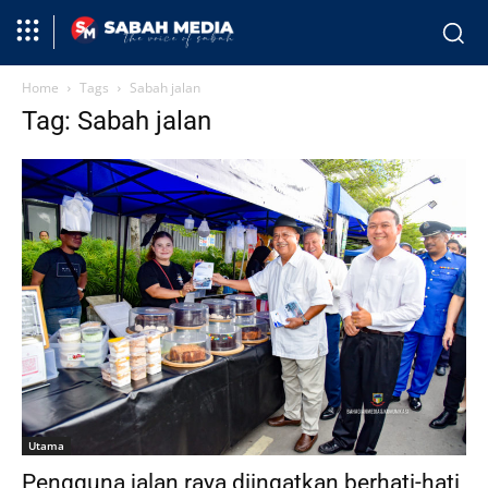
Home
Tags
Sabah jalan
Tag: Sabah jalan
Utama
Pengguna jalan raya diingatkan berhati-hati