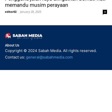
memandu musim perayaan
editor02
-
January 28, 2025
0
About Us
Copyright © 2024 Sabah Media. All rights reserved.
Contact us:
general@sabahmedia.com