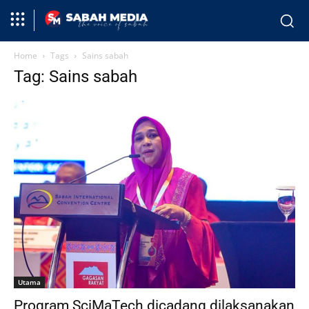
Home
Tags
Sains sabah
Tag: Sains sabah
Utama
Program SciMaTech dicadang dilaksanakan