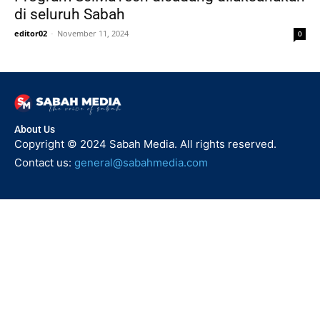
di seluruh Sabah
editor02
-
November 11, 2024
0
About Us
Copyright © 2024 Sabah Media. All rights reserved.
Contact us:
general@sabahmedia.com