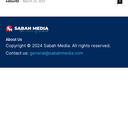
editor03
-
March 23, 2023
0
About Us
Copyright © 2024 Sabah Media. All rights reserved.
Contact us:
general@sabahmedia.com