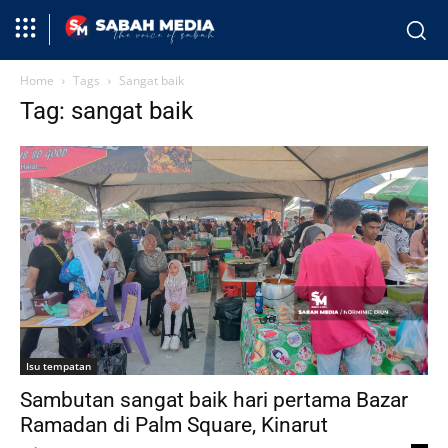
Home
Tags
Sangat baik
Tag: sangat baik
Isu tempatan
Sambutan sangat baik hari pertama Bazar
Ramadan di Palm Square, Kinarut