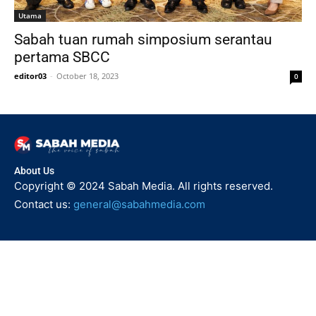
Utama
Sabah tuan rumah simposium serantau
pertama SBCC
editor03
-
October 18, 2023
0
About Us
Copyright © 2024 Sabah Media. All rights reserved.
Contact us:
general@sabahmedia.com