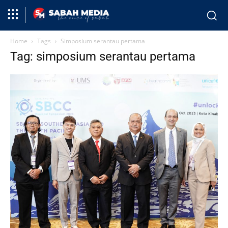
Home
Tags
Simposium serantau pertama
Tag: simposium serantau pertama