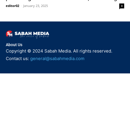
editor02
-
January 23, 2025
0
About Us
Copyright © 2024 Sabah Media. All rights reserved.
Contact us:
general@sabahmedia.com