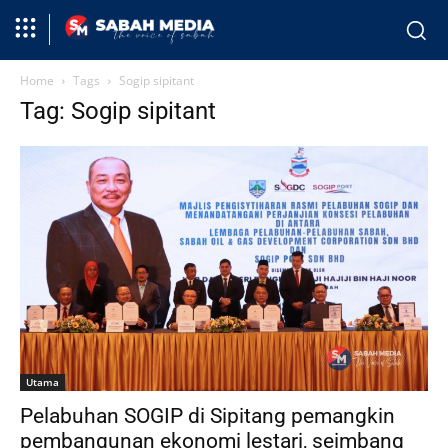
Home
Tags
Sogip sipitant
Tag: Sogip sipitant
Utama
Pelabuhan SOGIP di Sipitang pemangkin
pembangunan ekonomi lestari, seimbang