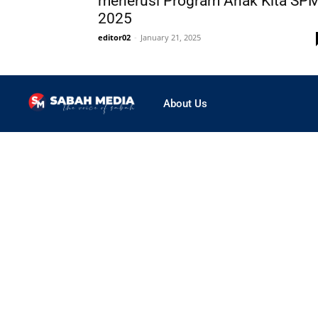
menerusi Program Anak Kita SP
2025
editor02
-
January 21, 2025
About Us