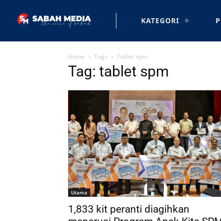
KATEGORI
P
Home
Tags
Tablet spm
Tag: tablet spm
Utama
1,833 kit peranti diagihkan