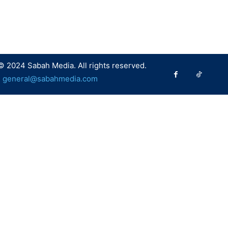
© 2024 Sabah Media. All rights reserved.
:
general@sabahmedia.com