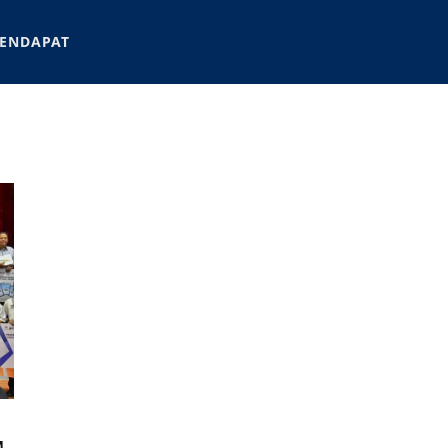
ENDAPAT