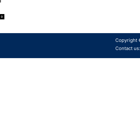
M
0
Copyright 
Contact us