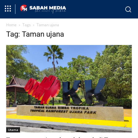
Home
Tags
Taman ujana
Tag: Taman ujana
Utama