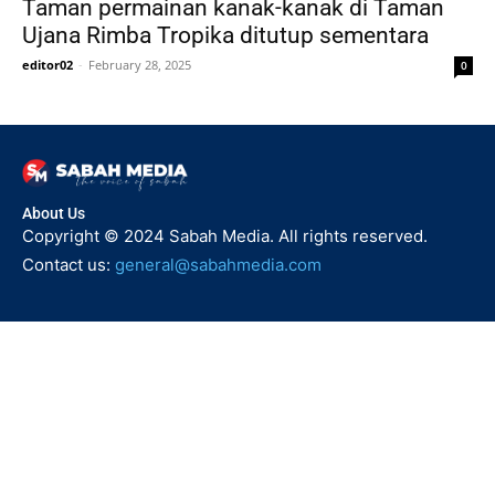
Taman permainan kanak-kanak di Taman
Ujana Rimba Tropika ditutup sementara
editor02
-
February 28, 2025
0
About Us
Copyright © 2024 Sabah Media. All rights reserved.
Contact us:
general@sabahmedia.com